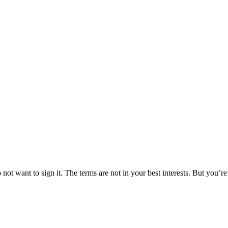
t want to sign it. The terms are not in your best interests. But you’re a