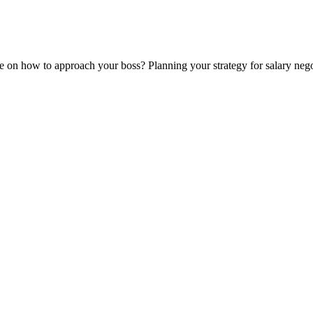
re on how to approach your boss? Planning your strategy for salary ne