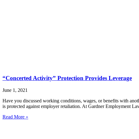
“Concerted Activity” Protection Provides Leverage
June 1, 2021
Have you discussed working conditions, wages, or benefits with anot
is protected against employer retaliation. At Gardner Employment Law
Read More »