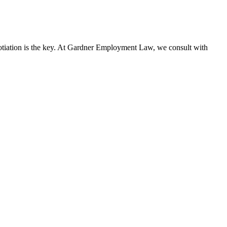
gotiation is the key. At Gardner Employment Law, we consult with