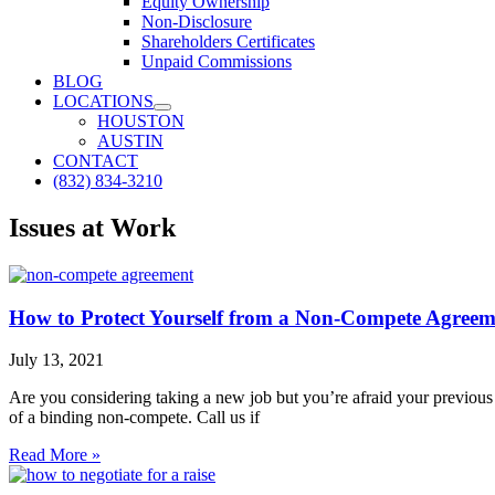
Equity Ownership
Non-Disclosure
Shareholders Certificates
Unpaid Commissions
BLOG
LOCATIONS
HOUSTON
AUSTIN
CONTACT
(832) 834-3210
Issues at Work
How to Protect Yourself from a Non-Compete Agreem
July 13, 2021
Are you considering taking a new job but you’re afraid your previo
of a binding non-compete. Call us if
Read More »