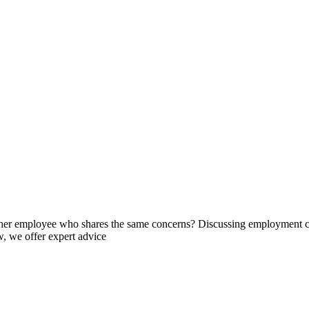
her employee who shares the same concerns? Discussing employment con
, we offer expert advice