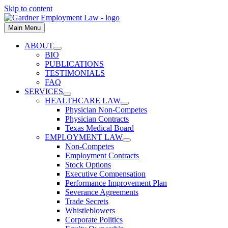
Skip to content
Main Menu
ABOUT
BIO
PUBLICATIONS
TESTIMONIALS
FAQ
SERVICES
HEALTHCARE LAW
Physician Non-Competes
Physician Contracts
Texas Medical Board
EMPLOYMENT LAW
Non-Competes
Employment Contracts
Stock Options
Executive Compensation
Performance Improvement Plan
Severance Agreements
Trade Secrets
Whistleblowers
Corporate Politics