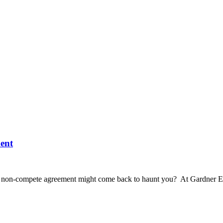
ent
us non-compete agreement might come back to haunt you? At Gardner E