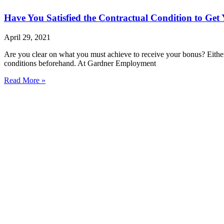
Have You Satisfied the Contractual Condition to Get
April 29, 2021
Are you clear on what you must achieve to receive your bonus? Either
conditions beforehand. At Gardner Employment
Read More »