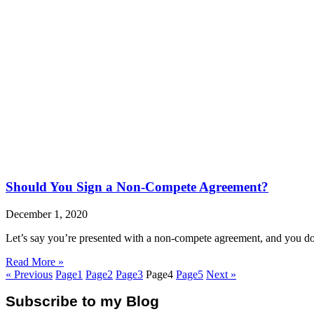
Should You Sign a Non-Compete Agreement?
December 1, 2020
Let’s say you’re presented with a non-compete agreement, and you do no
Read More »
« Previous
Page
1
Page
2
Page
3
Page
4
Page
5
Next »
Subscribe to my Blog