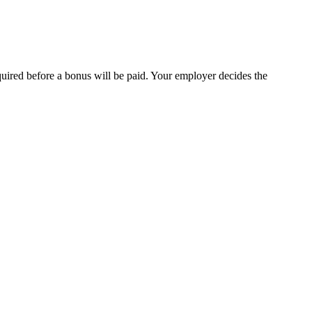
quired before a bonus will be paid. Your employer decides the