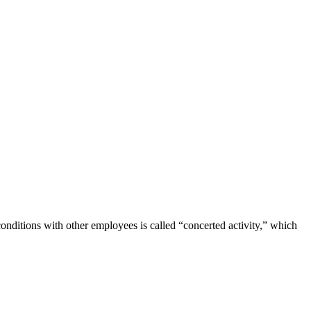
ditions with other employees is called “concerted activity,” which