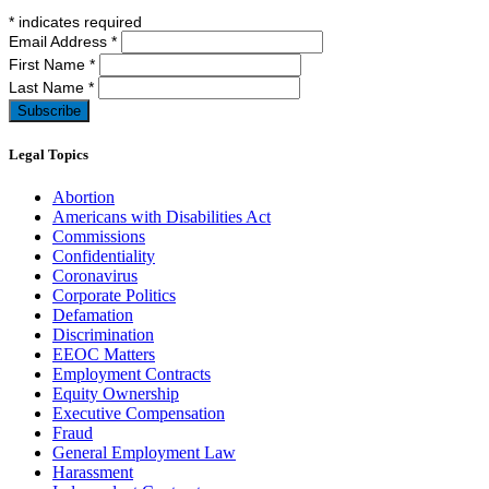
*
indicates required
Email Address
*
First Name
*
Last Name
*
Legal Topics
Abortion
Americans with Disabilities Act
Commissions
Confidentiality
Coronavirus
Corporate Politics
Defamation
Discrimination
EEOC Matters
Employment Contracts
Equity Ownership
Executive Compensation
Fraud
General Employment Law
Harassment