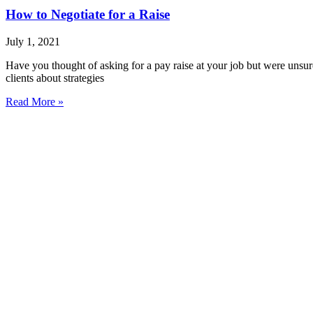
How to Negotiate for a Raise
July 1, 2021
Have you thought of asking for a pay raise at your job but were unsu
clients about strategies
Read More »