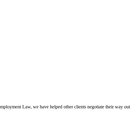
mployment Law, we have helped other clients negotiate their way out