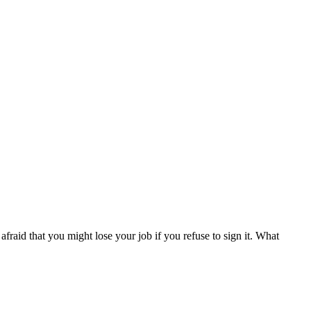
fraid that you might lose your job if you refuse to sign it. What