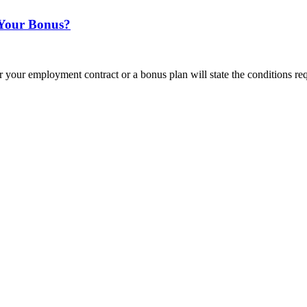
 Your Bonus?
 your employment contract or a bonus plan will state the conditions re