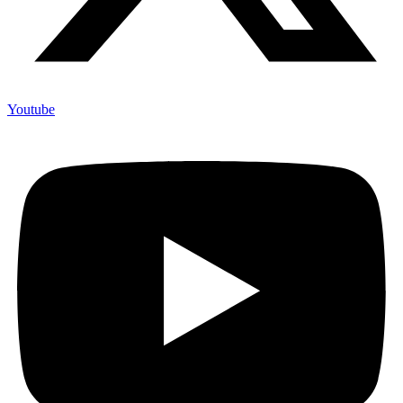
Youtube