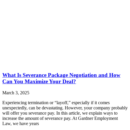
What Is Severance Package Negotiation and How
Can You Maximize Your Deal?
March 3, 2025
Experiencing termination or “layoff,” especially if it comes
unexpectedly, can be devastating. However, your company probably
will offer you severance pay. In this article, we explain ways to
increase the amount of severance pay. At Gardner Employment
Law, we have years