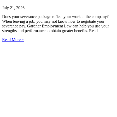
July 21, 2026
Does your severance package reflect your work at the company?
When leaving a job, you may not know how to negotiate your
severance pay. Gardner Employment Law can help you use your
strengths and performance to obtain greater benefits. Read
Read More »