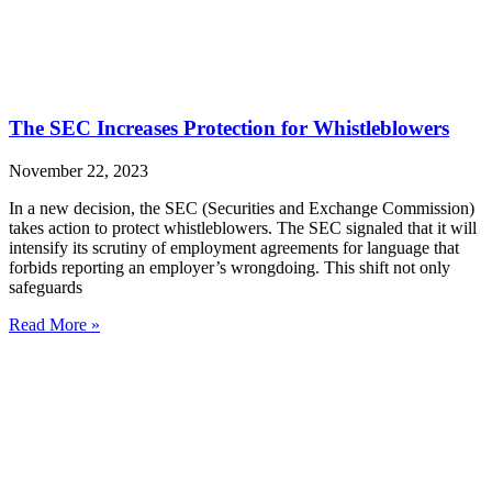
The SEC Increases Protection for Whistleblowers
November 22, 2023
In a new decision, the SEC (Securities and Exchange Commission)
takes action to protect whistleblowers. The SEC signaled that it will
intensify its scrutiny of employment agreements for language that
forbids reporting an employer’s wrongdoing. This shift not only
safeguards
Read More »