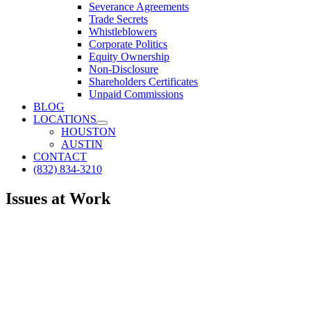
Severance Agreements
Trade Secrets
Whistleblowers
Corporate Politics
Equity Ownership
Non-Disclosure
Shareholders Certificates
Unpaid Commissions
BLOG
LOCATIONS
HOUSTON
AUSTIN
CONTACT
(832) 834-3210
Issues at Work