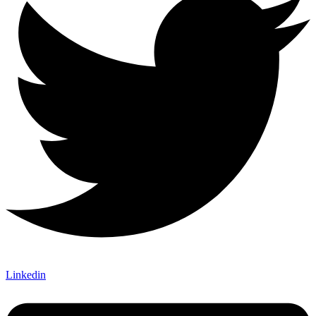
Linkedin