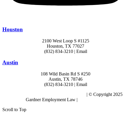
Houston
2100 West Loop S #1125
Houston, TX 77027
(832) 834-3210 | Email
Austin
108 Wild Basin Rd S #250
Austin, TX 78746
(832) 834-3210 | Email
Subscribe to the Blog – Workplace Issues
| © Copyright 2025
Gardner Employment Law |
Privacy Policy
Scroll to Top