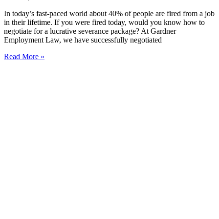
In today’s fast-paced world about 40% of people are fired from a job
in their lifetime. If you were fired today, would you know how to
negotiate for a lucrative severance package? At Gardner
Employment Law, we have successfully negotiated
Read More »