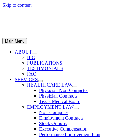
Skip to content
Main Menu
ABOUT
BIO
PUBLICATIONS
TESTIMONIALS
FAQ
SERVICES
HEALTHCARE LAW
Physician Non-Competes
Physician Contracts
Texas Medical Board
EMPLOYMENT LAW
Non-Competes
Employment Contracts
Stock Options
Executive Compensation
Performance Improvement Plan