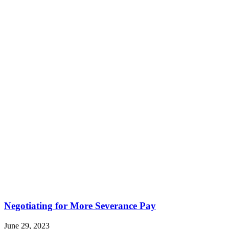
Negotiating for More Severance Pay
June 29, 2023