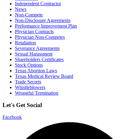
Independent Contractor
News
Non-Compete
Non-Disclosure Agreements
Performance Improvement Plan
Physician Contracts
Physician Non-Competes
Retaliation
Severance Agreements
Sexual Harassment
Shareholders Certificates
Stock Options
Texas Abortion Laws
Texas Medical Review Board
Trade Secrets
Whistleblowers
Wrongful Termination
Let's Get Social
Facebook