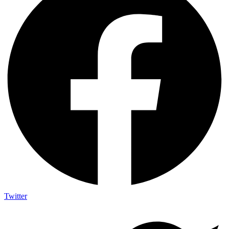
Twitter