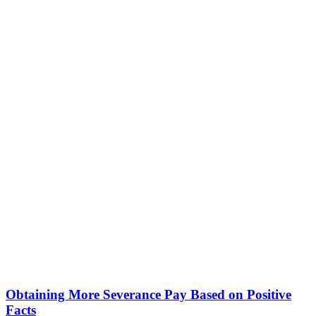
Obtaining More Severance Pay Based on Positive
Facts