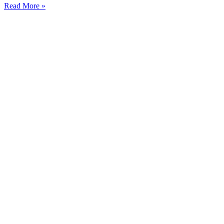
Read More »