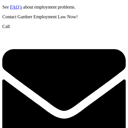
See
FAQ’s
about employment problems.
Contact Gardner Employment Law Now!
Call
(832) 834-3210