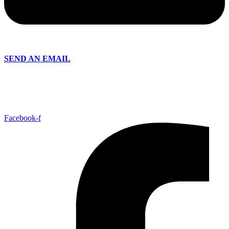
SEND AN EMAIL
Facebook-f