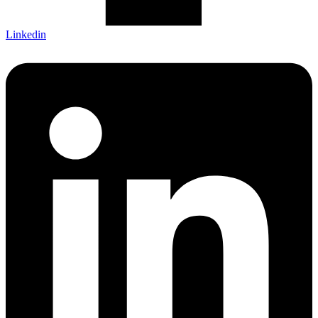
Linkedin