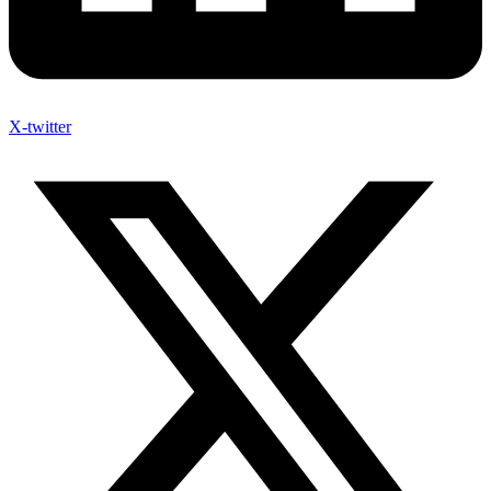
X-twitter