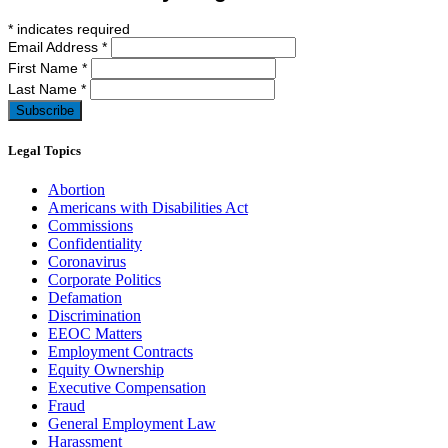
*
indicates required
Email Address
*
First Name
*
Last Name
*
Legal Topics
Abortion
Americans with Disabilities Act
Commissions
Confidentiality
Coronavirus
Corporate Politics
Defamation
Discrimination
EEOC Matters
Employment Contracts
Equity Ownership
Executive Compensation
Fraud
General Employment Law
Harassment