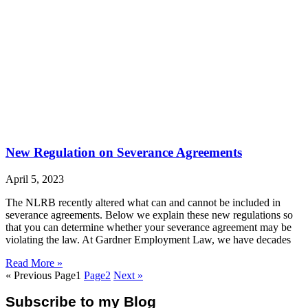
New Regulation on Severance Agreements
April 5, 2023
The NLRB recently altered what can and cannot be included in
severance agreements. Below we explain these new regulations so
that you can determine whether your severance agreement may be
violating the law. At Gardner Employment Law, we have decades
Read More »
« Previous
Page
1
Page
2
Next »
Subscribe to my Blog