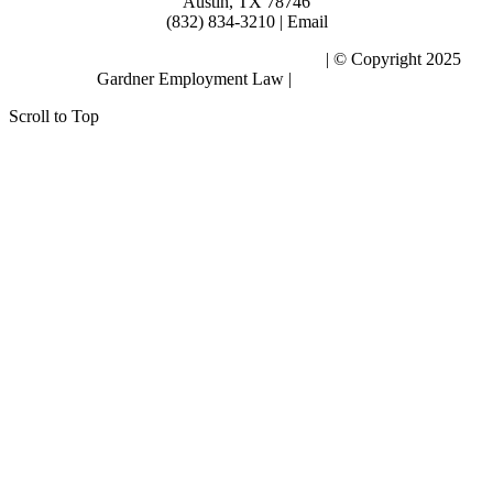
Austin, TX 78746
(832) 834-3210 | Email
Subscribe to the Blog – Workplace Issues
| © Copyright 2025
Gardner Employment Law |
Privacy Policy
Scroll to Top