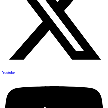
Youtube