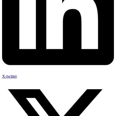
X-twitter