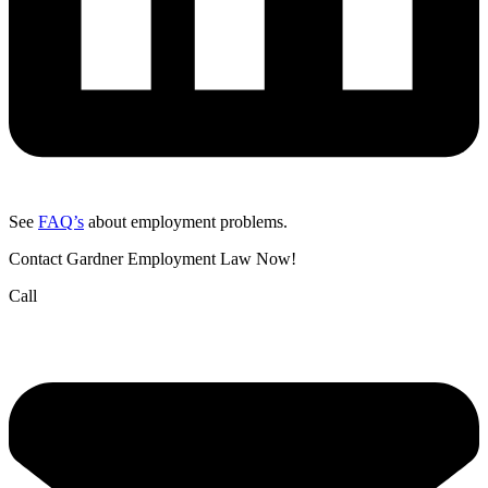
See
FAQ’s
about employment problems.
Contact Gardner Employment Law Now!
Call
(832) 834-3210