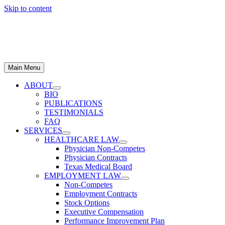
Skip to content
Main Menu
ABOUT
BIO
PUBLICATIONS
TESTIMONIALS
FAQ
SERVICES
HEALTHCARE LAW
Physician Non-Competes
Physician Contracts
Texas Medical Board
EMPLOYMENT LAW
Non-Competes
Employment Contracts
Stock Options
Executive Compensation
Performance Improvement Plan