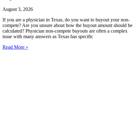
August 3, 2026
If you are a physician in Texas, do you want to buyout your non-
compete? Are you unsure about how the buyout amount should be
calculated? Physician non-compete buyouts are often a complex
issue with many answers as Texas has specific
Read More »