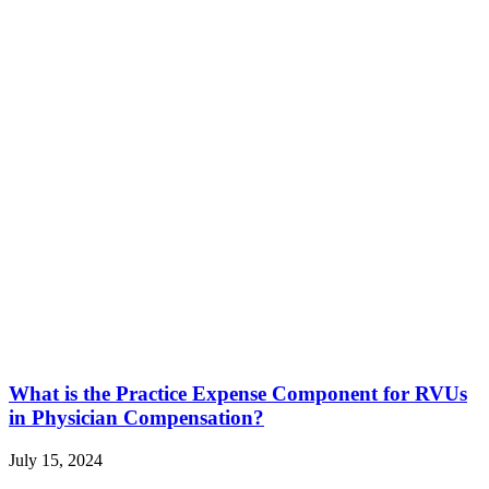
What is the Practice Expense Component for RVUs
in Physician Compensation?
July 15, 2024