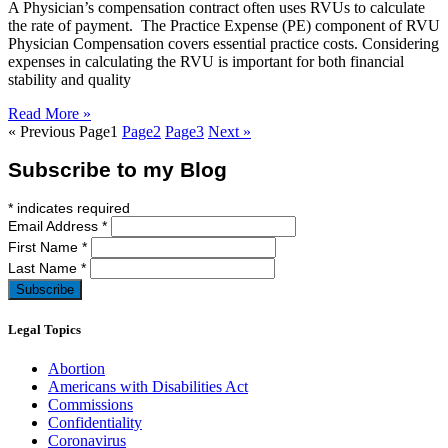
A Physician’s compensation contract often uses RVUs to calculate
the rate of payment. The Practice Expense (PE) component of RVU
Physician Compensation covers essential practice costs. Considering
expenses in calculating the RVU is important for both financial
stability and quality
Read More »
« Previous
Page
1
Page
2
Page
3
Next »
Subscribe to my Blog
*
indicates required
Email Address
*
First Name
*
Last Name
*
Legal Topics
Abortion
Americans with Disabilities Act
Commissions
Confidentiality
Coronavirus