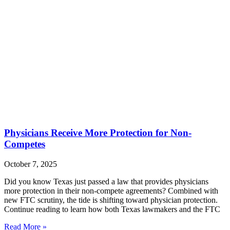
Physicians Receive More Protection for Non-
Competes
October 7, 2025
Did you know Texas just passed a law that provides physicians
more protection in their non-compete agreements? Combined with
new FTC scrutiny, the tide is shifting toward physician protection.
Continue reading to learn how both Texas lawmakers and the FTC
Read More »