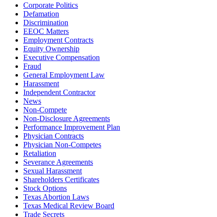
Corporate Politics
Defamation
Discrimination
EEOC Matters
Employment Contracts
Equity Ownership
Executive Compensation
Fraud
General Employment Law
Harassment
Independent Contractor
News
Non-Compete
Non-Disclosure Agreements
Performance Improvement Plan
Physician Contracts
Physician Non-Competes
Retaliation
Severance Agreements
Sexual Harassment
Shareholders Certificates
Stock Options
Texas Abortion Laws
Texas Medical Review Board
Trade Secrets