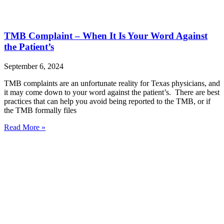
TMB Complaint – When It Is Your Word Against
the Patient’s
September 6, 2024
TMB complaints are an unfortunate reality for Texas physicians, and
it may come down to your word against the patient’s. There are best
practices that can help you avoid being reported to the TMB, or if
the TMB formally files
Read More »