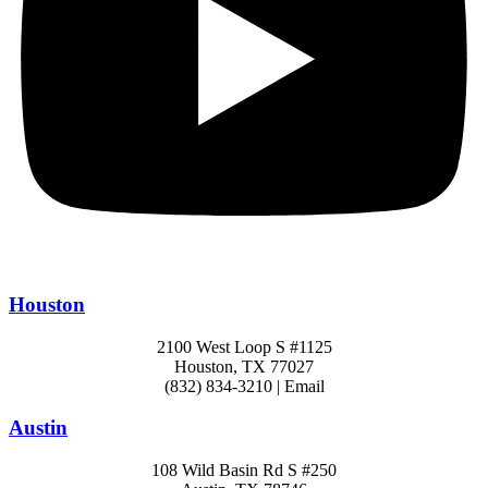
Houston
2100 West Loop S #1125
Houston, TX 77027
(832) 834-3210 | Email
Austin
108 Wild Basin Rd S #250