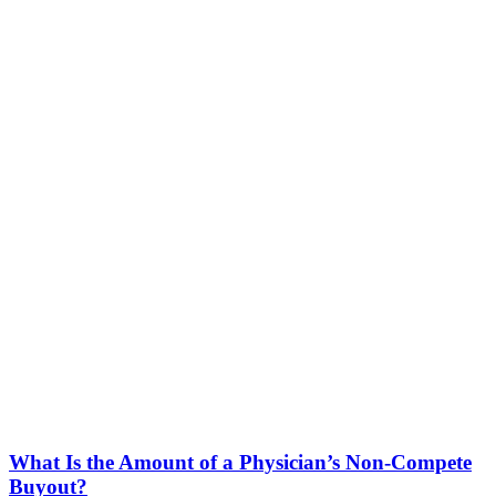
What Is the Amount of a Physician’s Non-Compete
Buyout?