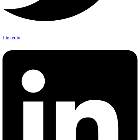
Linkedin