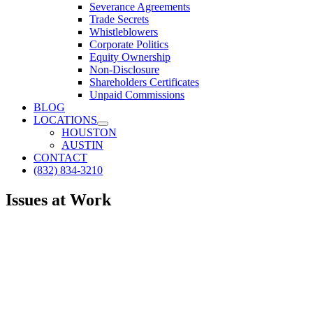
Severance Agreements
Trade Secrets
Whistleblowers
Corporate Politics
Equity Ownership
Non-Disclosure
Shareholders Certificates
Unpaid Commissions
BLOG
LOCATIONS
HOUSTON
AUSTIN
CONTACT
(832) 834-3210
Issues at Work