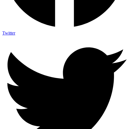
Twitter