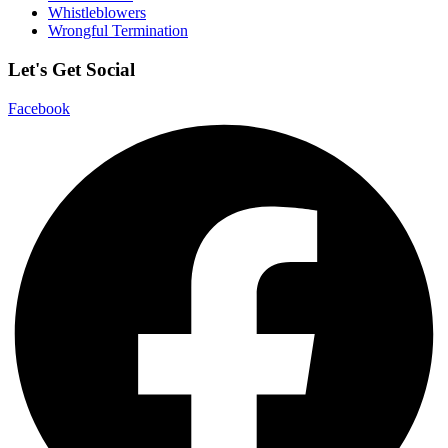
Whistleblowers
Wrongful Termination
Let's Get Social
Facebook