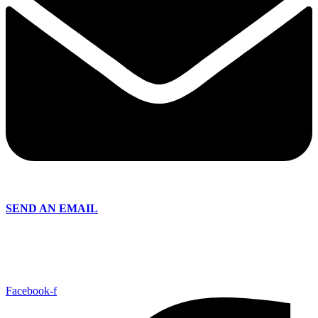
SEND AN EMAIL
Facebook-f