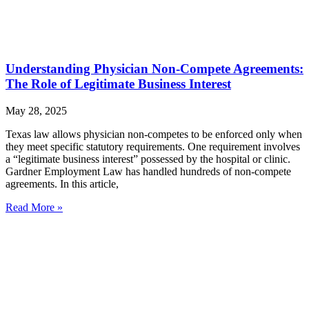
Understanding Physician Non-Compete Agreements:
The Role of Legitimate Business Interest
May 28, 2025
Texas law allows physician non-competes to be enforced only when
they meet specific statutory requirements. One requirement involves
a “legitimate business interest” possessed by the hospital or clinic.
Gardner Employment Law has handled hundreds of non-compete
agreements. In this article,
Read More »