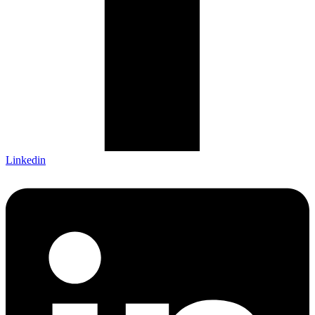
Linkedin