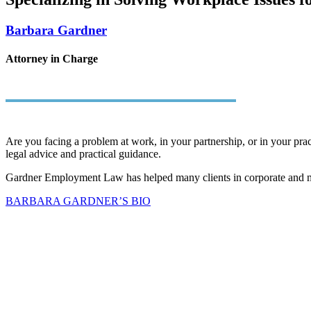
Barbara Gardner
Attorney in Charge
Are you facing a problem at work, in your partnership, or in your pract
legal advice and practical guidance.
Gardner Employment Law has helped many clients in corporate and medi
BARBARA GARDNER’S BIO