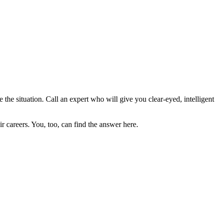
 the situation. Call an expert who will give you clear-eyed, intelligent
 careers. You, too, can find the answer here.