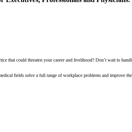
ice that could threaten your career and livelihood? Don’t wait to handle
cal fields solve a full range of workplace problems and improve their