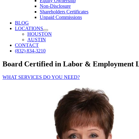
Equity Ownership
Non-Disclosure
Shareholders Certificates
Unpaid Commissions
BLOG
LOCATIONS
HOUSTON
AUSTIN
CONTACT
(832) 834-3210
Board Certified in Labor & Employment 
WHAT SERVICES DO YOU NEED?