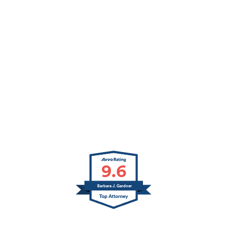
9.6
Barbara J. Gardner