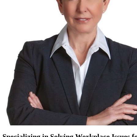
Specializing in Solving Workplace Issues f