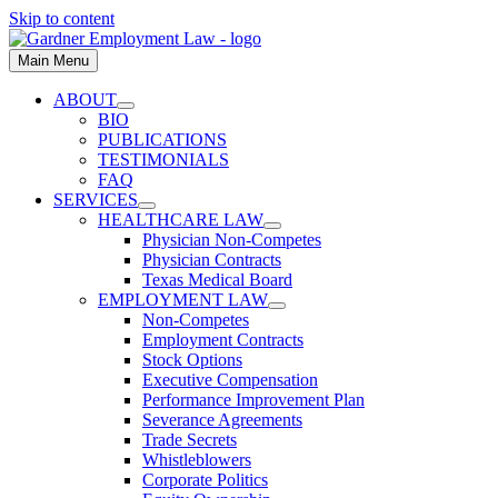
Skip to content
Main Menu
ABOUT
BIO
PUBLICATIONS
TESTIMONIALS
FAQ
SERVICES
HEALTHCARE LAW
Physician Non-Competes
Physician Contracts
Texas Medical Board
EMPLOYMENT LAW
Non-Competes
Employment Contracts
Stock Options
Executive Compensation
Performance Improvement Plan
Severance Agreements
Trade Secrets
Whistleblowers
Corporate Politics