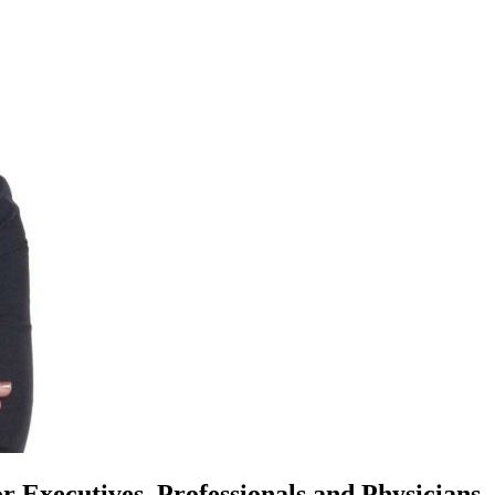
or Executives, Professionals and Physicians.