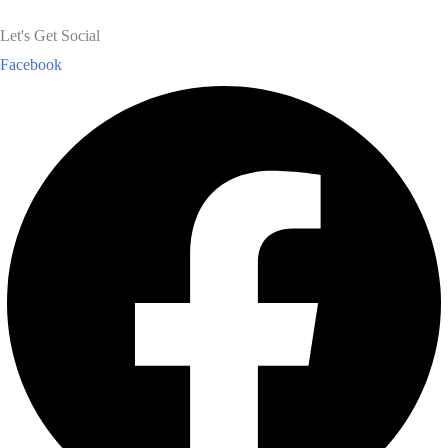
Let's Get Social
Facebook