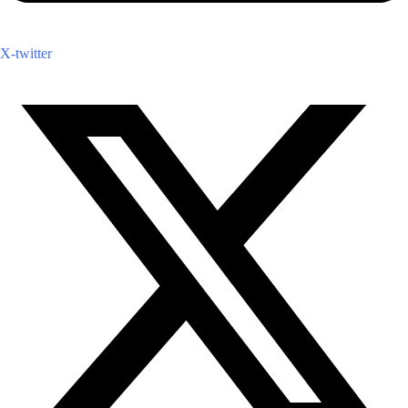
X-twitter