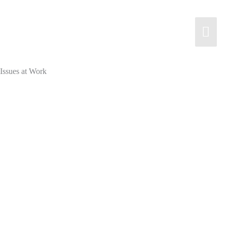
Skip
to
Mai
content
Men
Issues at Work