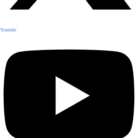
Youtube