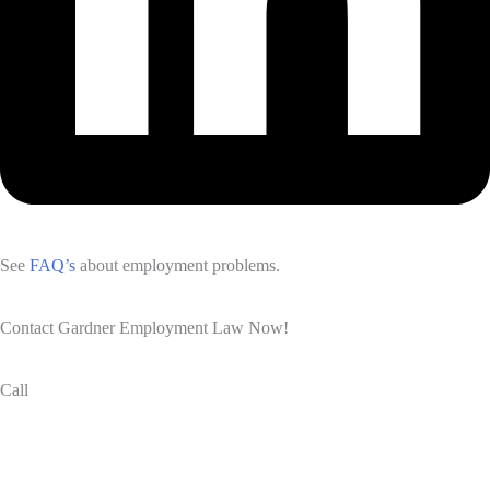
See
FAQ’s
about employment problems.
Contact Gardner Employment Law Now!
Call
(832) 834-3210