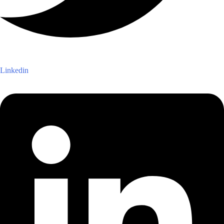
Linkedin