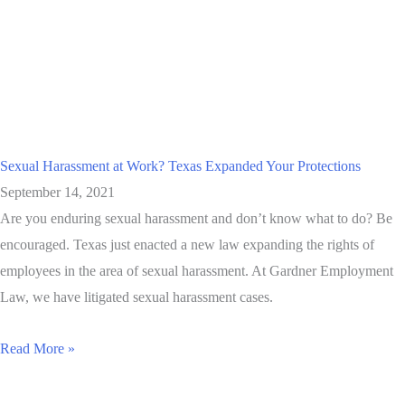
Sexual Harassment at Work? Texas Expanded Your Protections
September 14, 2021
Are you enduring sexual harassment and don’t know what to do? Be
encouraged. Texas just enacted a new law expanding the rights of
employees in the area of sexual harassment. At Gardner Employment
Law, we have litigated sexual harassment cases.
Read More »