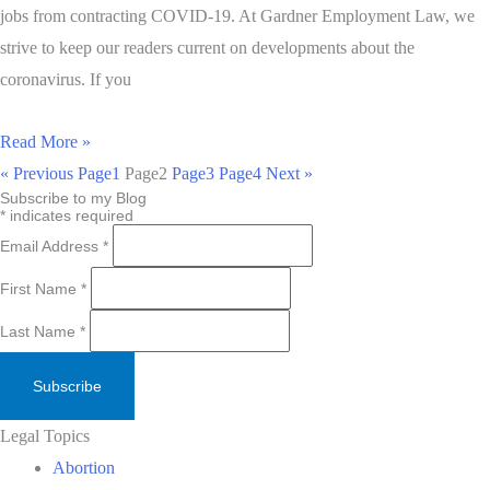
jobs from contracting COVID-19. At Gardner Employment Law, we
strive to keep our readers current on developments about the
coronavirus. If you
Read More »
« Previous
Page
1
Page
2
Page
3
Page
4
Next »
Subscribe to my Blog
*
indicates required
Email Address
*
First Name
*
Last Name
*
Legal Topics
Abortion