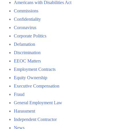
Americans with Disabilities Act
Commissions
Confidentiality
Coronavirus
Corporate Politics
Defamation
Discrimination
EEOC Matters
Employment Contracts
Equity Ownership
Executive Compensation
Fraud
General Employment Law
Harassment
Independent Contractor
News