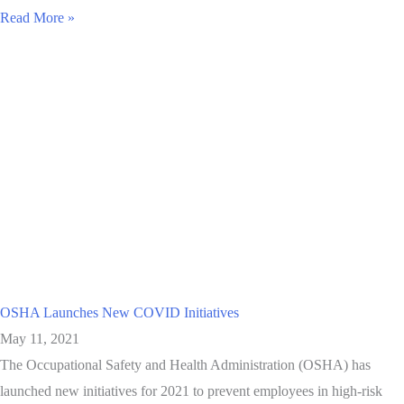
Read More »
OSHA Launches New COVID Initiatives
May 11, 2021
The Occupational Safety and Health Administration (OSHA) has
launched new initiatives for 2021 to prevent employees in high-risk