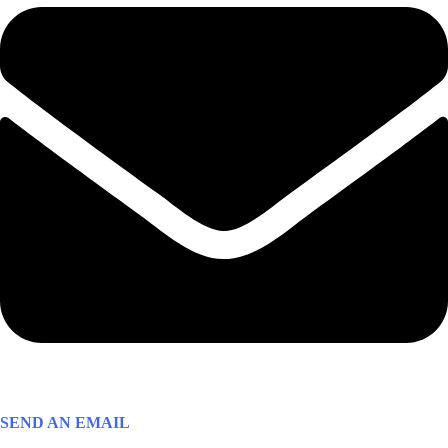
SEND AN EMAIL