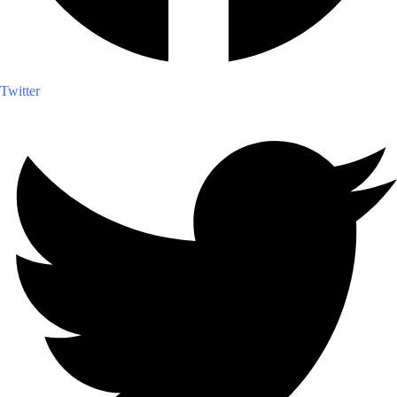
Twitter