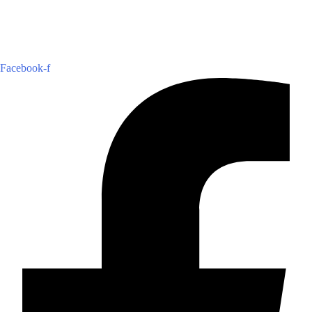
Facebook-f