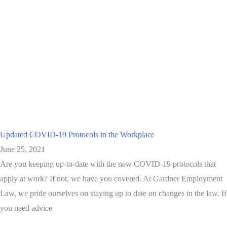
Updated COVID-19 Protocols in the Workplace
June 25, 2021
Are you keeping up-to-date with the new COVID-19 protocols that
apply at work? If not, we have you covered. At Gardner Employment
Law, we pride ourselves on staying up to date on changes in the law. If
you need advice