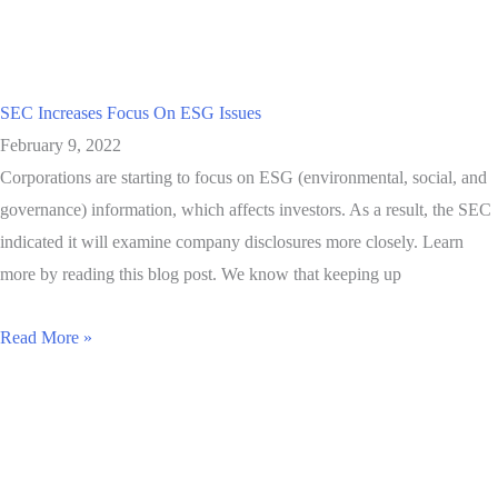
SEC Increases Focus On ESG Issues
February 9, 2022
Corporations are starting to focus on ESG (environmental, social, and
governance) information, which affects investors. As a result, the SEC
indicated it will examine company disclosures more closely. Learn
more by reading this blog post. We know that keeping up
Read More »