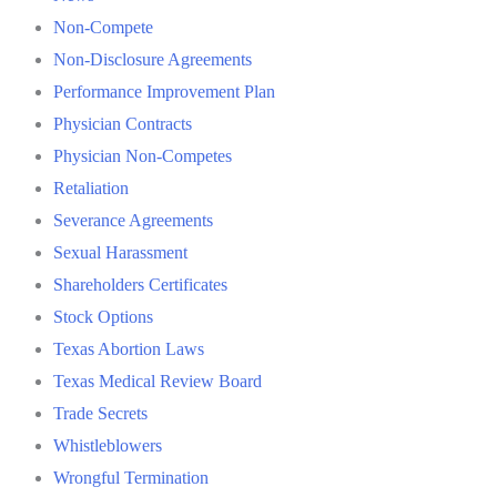
Non-Compete
Non-Disclosure Agreements
Performance Improvement Plan
Physician Contracts
Physician Non-Competes
Retaliation
Severance Agreements
Sexual Harassment
Shareholders Certificates
Stock Options
Texas Abortion Laws
Texas Medical Review Board
Trade Secrets
Whistleblowers
Wrongful Termination