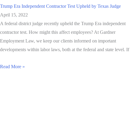
Trump Era Independent Contractor Test Upheld by Texas Judge
April 15, 2022
A federal district judge recently upheld the Trump Era independent
contractor test. How might this affect employees? At Gardner
Employment Law, we keep our clients informed on important
developments within labor laws, both at the federal and state level. If
Read More »