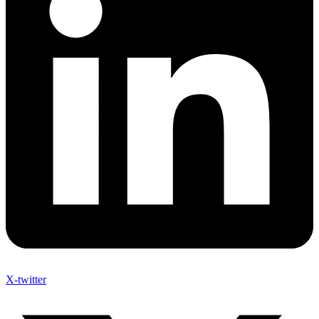
X-twitter