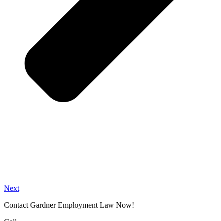
Next
Contact Gardner Employment Law Now!