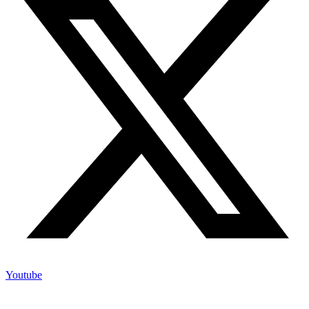
Youtube