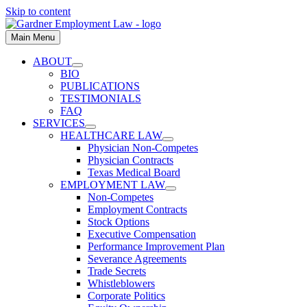
Skip to content
Main Menu
ABOUT
BIO
PUBLICATIONS
TESTIMONIALS
FAQ
SERVICES
HEALTHCARE LAW
Physician Non-Competes
Physician Contracts
Texas Medical Board
EMPLOYMENT LAW
Non-Competes
Employment Contracts
Stock Options
Executive Compensation
Performance Improvement Plan
Severance Agreements
Trade Secrets
Whistleblowers
Corporate Politics