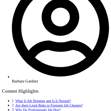
Barbara Gardner
Content Highlights
What Is Job Hopping and Is It Normal?
Are there Legal Risks in Frequent Job Changes?
Why Do Professionals Job Hop?