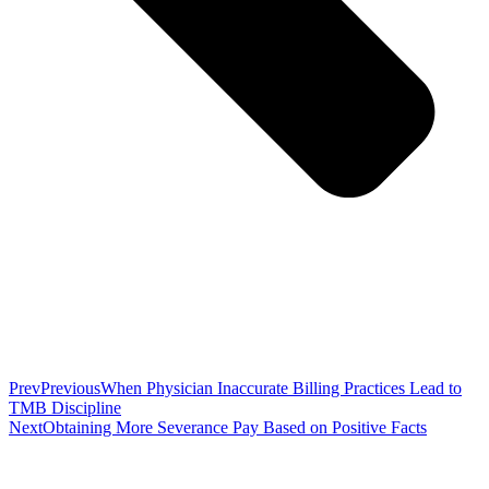
Prev
Previous
When Physician Inaccurate Billing Practices Lead to
TMB Discipline
Next
Obtaining More Severance Pay Based on Positive Facts