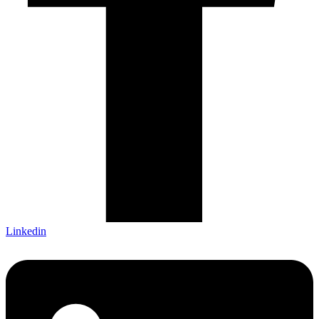
Linkedin