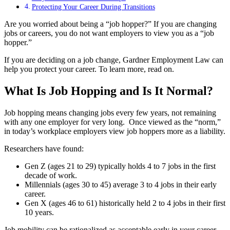
Protecting Your Career During Transitions
Are you worried about being a “job hopper?” If you are changing
jobs or careers, you do not want employers to view you as a “job
hopper.”
If you are deciding on a job change, Gardner Employment Law can
help you protect your career. To learn more, read on.
What Is Job Hopping and Is It Normal?
Job hopping means changing jobs every few years, not remaining
with any one employer for very long. Once viewed as the “norm,”
in today’s workplace employers view job hoppers more as a liability.
Researchers have found:
Gen Z (ages 21 to 29) typically holds 4 to 7 jobs in the first
decade of work.
Millennials (ages 30 to 45) average 3 to 4 jobs in their early
career.
Gen X (ages 46 to 61) historically held 2 to 4 jobs in their first
10 years.
Job mobility can be rationalized as acceptable early in your career.