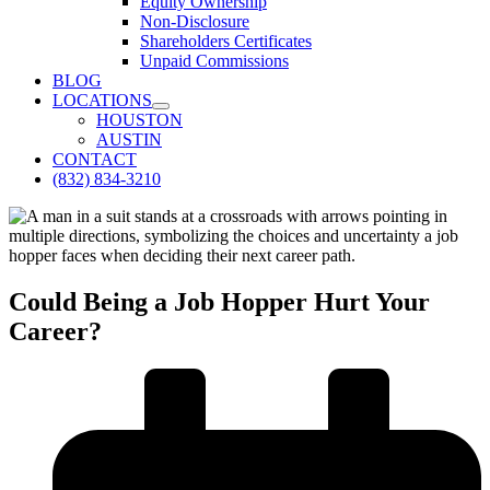
Equity Ownership
Non-Disclosure
Shareholders Certificates
Unpaid Commissions
BLOG
LOCATIONS
HOUSTON
AUSTIN
CONTACT
(832) 834-3210
Could Being a Job Hopper Hurt Your
Career?