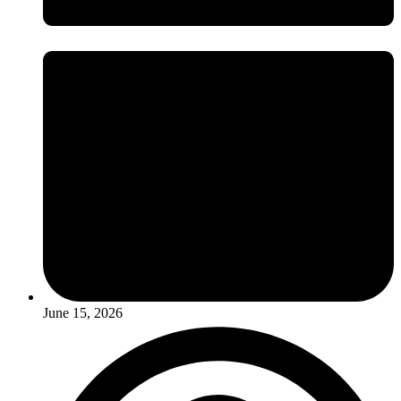
June 15, 2026