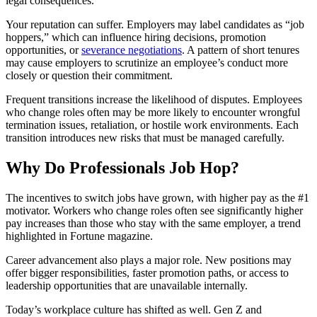
legal consequences.
Your reputation can suffer. Employers may label candidates as “job
hoppers,” which can influence hiring decisions, promotion
opportunities, or
severance negotiations
. A pattern of short tenures
may cause employers to scrutinize an employee’s conduct more
closely or question their commitment.
Frequent transitions increase the likelihood of disputes. Employees
who change roles often may be more likely to encounter wrongful
termination issues, retaliation, or hostile work environments. Each
transition introduces new risks that must be managed carefully.
Why Do Professionals Job Hop?
The incentives to switch jobs have grown, with higher pay as the #1
motivator. Workers who change roles often see significantly higher
pay increases than those who stay with the same employer, a trend
highlighted in Fortune magazine.
Career advancement also plays a major role. New positions may
offer bigger responsibilities, faster promotion paths, or access to
leadership opportunities that are unavailable internally.
Today’s workplace culture has shifted as well. Gen Z and