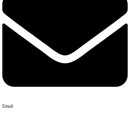
Email