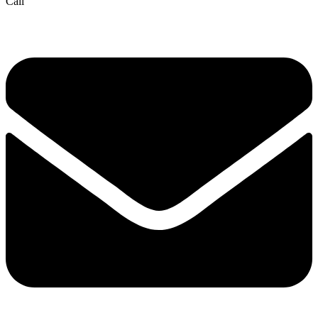
Call
(832) 834-3210