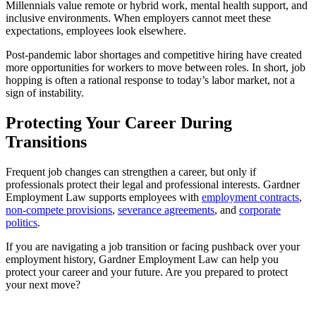
Millennials value remote or hybrid work, mental health support, and
inclusive environments. When employers cannot meet these
expectations, employees look elsewhere.
Post‑pandemic labor shortages and competitive hiring have created
more opportunities for workers to move between roles. In short, job
hopping is often a rational response to today’s labor market, not a
sign of instability.
Protecting Your Career During
Transitions
Frequent job changes can strengthen a career, but only if
professionals protect their legal and professional interests. Gardner
Employment Law supports employees with
employment contracts
,
non‑compete provisions
,
severance agreements
, and
corporate
politics
.
If you are navigating a job transition or facing pushback over your
employment history, Gardner Employment Law can help you
protect your career and your future. Are you prepared to protect
your next move?