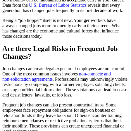
Data from the
U.S. Bureau of Labor Statistics
reveals that every
generation has changed jobs frequently in its first decade of work.
Being a “job hopper” itself is not new. Younger workers have
always changed jobs more frequently early in their careers. What
has changed are the economic and cultural forces that influence
those decisions today.
Are there Legal Risks in Frequent Job
Changes?
Job changes can create legal exposure if employees are not careful.
One of the most common issues involves
non‑compete and
non‑solicitation agreements
. Professionals may unknowingly violate
restrictions by competing with a former employer, soliciting clients,
or using confidential information. These violations can lead to cease
and desist letters, lawsuits, or job loss.
Frequent job changes can also present contractual traps. Some
employees face repayment obligations for sign‑on bonuses or
relocation funds if they leave too soon. Others encounter training
reimbursement clauses or restrictive probationary terms that limit
their mobility. These provisions can create unexpected financial or