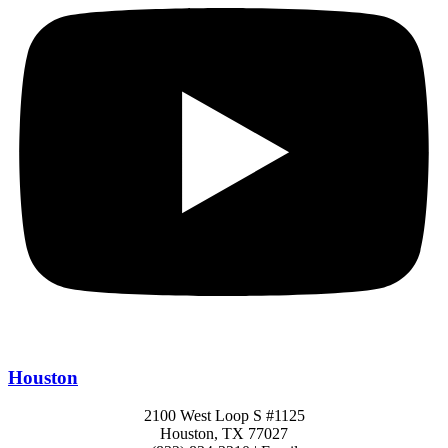
Houston
2100 West Loop S #1125
Houston, TX 77027