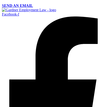
SEND AN EMAIL
Facebook-f