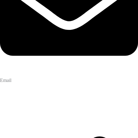
Email