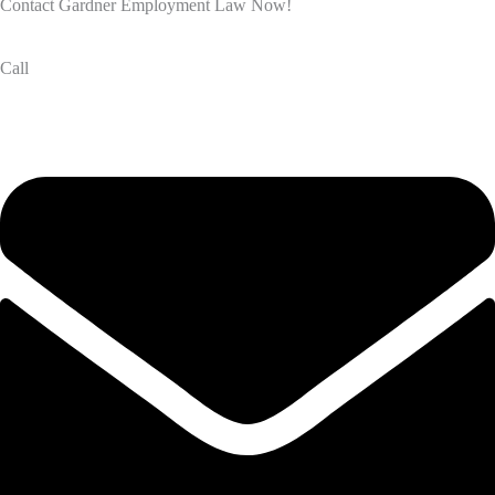
Contact Gardner Employment Law Now!
Call
(832) 834-3210