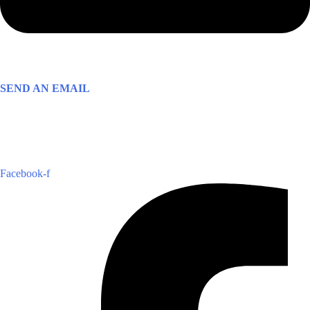
SEND AN EMAIL
Facebook-f