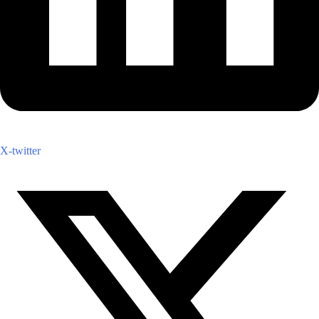
X-twitter