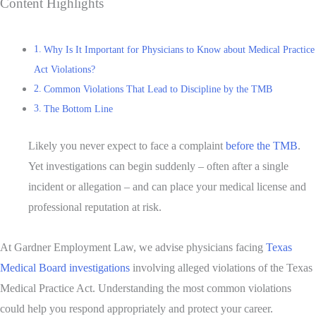
Content Highlights
Why Is It Important for Physicians to Know about Medical Practice
Act Violations?
Common Violations That Lead to Discipline by the TMB
The Bottom Line
Likely you never expect to face a complaint
before the TMB
.
Yet investigations can begin suddenly – often after a single
incident or
allegation – and can place your medical license and
professional reputation at risk.
At Gardner Employment Law, we advise physicians facing
Texas
Medical Board investigations
involving alleged violations of the Texas
Medical Practice Act. Understanding the most common violations
could help you respond appropriately and protect your career.