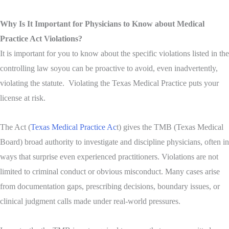
Why Is It Important for Physicians to Know about Medical
Practice Act Violations?
It is important for you to know about the specific violations listed in the
controlling law so
you can be proactive to avoid, even inadvertently,
vi
olating the statute. Violating the Texas Medical Practice puts your
license at risk.
The Act (
Texas Medical Practice Ac
t) gives the TMB (Texas Medical
Board) broad authority to investigate and discipline physicians, often in
ways that surprise even experienced practitioners. Violations are not
limited to criminal conduct or obvious misconduct. Many cases arise
from documentation gaps, prescribing decisions, boundary issues, or
clinical judgment calls made under real-world pressures.