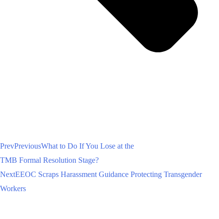
Prev
Previous
What to Do If You Lose at the
TMB Formal Resolution Stage?
Next
EEOC Scraps Harassment Guidance Protecting Transgender
Workers