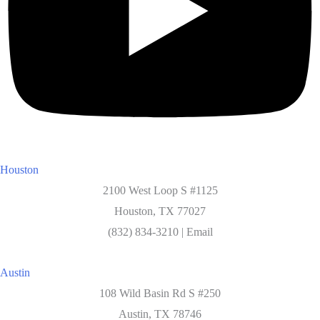
Houston
2100 West Loop S #1125
Houston, TX 77027
(832) 834-3210 | Email
Austin
108 Wild Basin Rd S #250
Austin, TX 78746