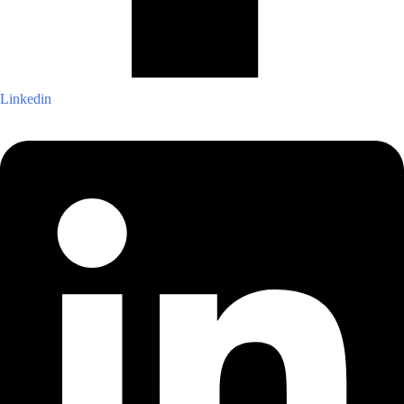
Linkedin