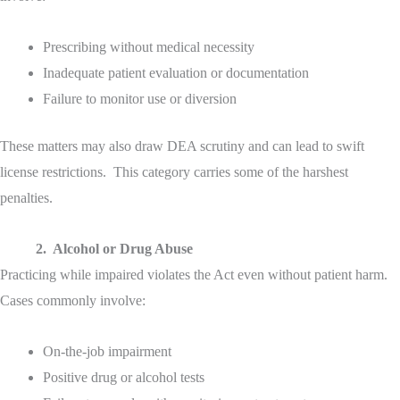
Prescribing without medical necessity
Inadequate patient evaluation or documentation
Failure to monitor use or diversion
These matters may also draw DEA scrutiny and can lead to swift
license restrictions. This category carries some of the harshest
penalties.
2. Alcohol or Drug Abuse
Practicing while impaired violates the Act even without patient harm.
Cases commonly involve:
On-the-job impairment
Positive drug or alcohol tests