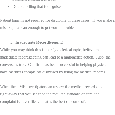
Double-billing that is disguised
Patient harm is not required for discipline in these cases. If you make a
mistake, that can enough to get you in trouble.
5. Inadequate Recordkeeping
While you may think this is merely a clerical topic, believe me –
inadequate recordkeeping can lead to a malpractice action. Also, the
converse is true. Our firm has been successful in helping physicians
have meritless complaints dismissed by using the medical records.
When the TMB investigator can review the medical records and tell
right away that you satisfied the required standard of care, the
complaint is never filed. That is the best outcome of all.