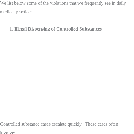
We list below some of the violations that we frequently see in daily
medical practice:
Illegal Dispensing of Controlled Substances
Controlled substance cases escalate quickly. These cases often
involve: