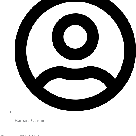
Barbara Gardner