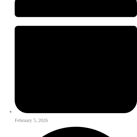
February 5, 2026