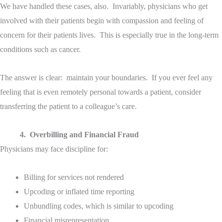
We have handled these cases, also. Invariably, physicians who get
involved with their patients begin with compassion and feeling of
concern for their patients lives. This is especially true in the long-term
conditions such as cancer.
The answer is clear: maintain your boundaries. If you ever feel any
feeling that is even remotely personal towards a patient, consider
transferring the patient to a colleague’s care.
4. Overbilling and Financial Fraud
Physicians may face discipline for:
Billing for services not rendered
Upcoding or inflated time reporting
Unbundling codes, which is similar to upcoding
Financial misrepresentation