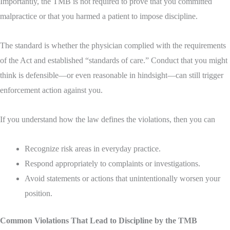
Importantly, the TMB is not required to prove that you committed
malpractice or that you harmed a patient to impose discipline.
The standard is whether the physician complied with the requirements
of the Act and established “standards of care.” Conduct that you might
think is defensible—or even reasonable in hindsight—can still trigger
enforcement action against you.
If you understand how the law defines the violations, then you can
Recognize risk areas in everyday practice.
Respond appropriately to complaints or investigations.
Avoid statements or actions that unintentionally worsen your
position
.
Common Violations That Lead to Discipline by the TMB