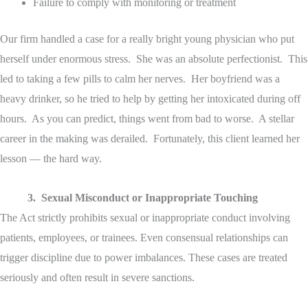
Failure to comply with monitoring or treatment
Our firm handled a case for a really bright young physician who put
herself under enormous stress. She was an absolute perfectionist. This
led to taking a few pills to calm her nerves. Her boyfriend was a
heavy drinker, so he tried to help by getting her intoxicated during off
hours. As you can predict, things went from bad to worse. A stellar
career in the making was derailed. Fortunately, this client learned her
lesson — the hard way.
3. Sexual Misconduct or Inappropriate Touching
The Act strictly prohibits sexual or inappropriate conduct involving
patients, employees, or trainees. Even consensual relationships can
trigger discipline due to power imbalances. These cases are treated
seriously and often result in severe sanctions.