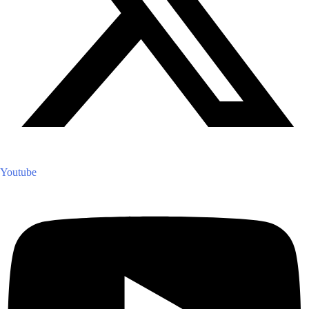
Youtube