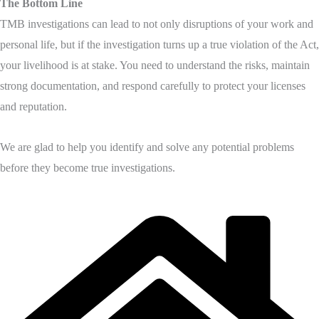
The Bottom Line
TMB investigations can lead to not only disruptions of your work and
personal life, but if the investigation turns up a true violation of the Act,
your livelihood is at stake. You need to understand the risks, maintain
strong documentation, and respond carefully to protect your licenses
and reputation.
We are glad to help you identify and solve any potential problems
before they become true investigations.