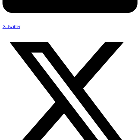
X-twitter