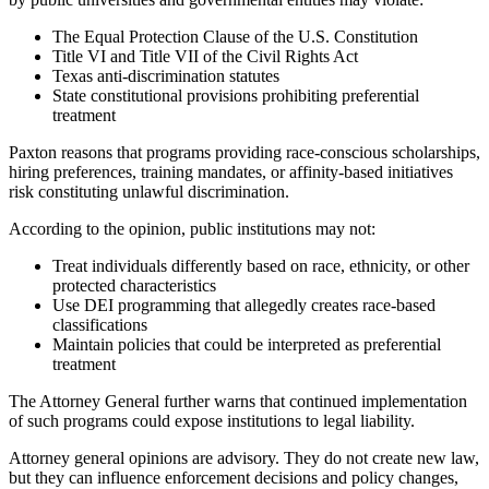
The Equal Protection Clause of the U.S. Constitution
Title VI and Title VII of the Civil Rights Act
Texas anti-discrimination statutes
State constitutional provisions prohibiting preferential
treatment
Paxton reasons that programs providing race-conscious scholarships,
hiring preferences, training mandates, or affinity-based initiatives
risk constituting unlawful discrimination.
According to the opinion, public institutions may not:
Treat individuals differently based on race, ethnicity, or other
protected characteristics
Use DEI programming that allegedly creates race-based
classifications
Maintain policies that could be interpreted as preferential
treatment
The Attorney General further warns that continued implementation
of such programs could expose institutions to legal liability.
Attorney general opinions are advisory. They do not create new law,
but they can influence enforcement decisions and policy changes,