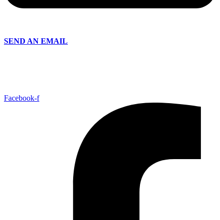
SEND AN EMAIL
Facebook-f