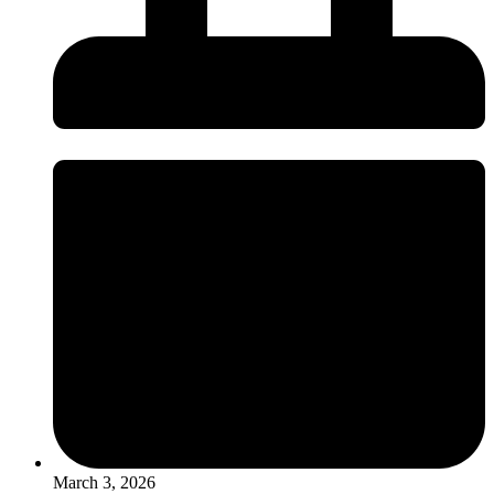
March 3, 2026