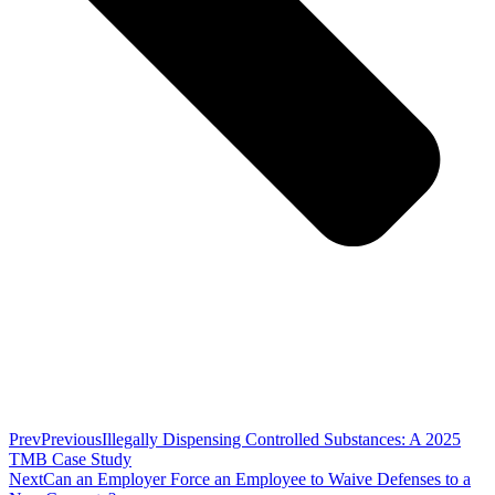
Prev
Previous
Illegally Dispensing Controlled Substances: A 2025
TMB Case Study
Next
Can an Employer Force an Employee to Waive Defenses to a