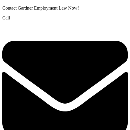
Contact Gardner Employment Law Now!
Call
(832) 834-3210