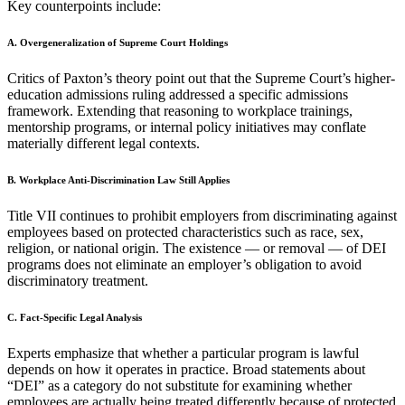
Key counterpoints include:
A. Overgeneralization of Supreme Court Holdings
Critics of Paxton’s theory point out that the Supreme Court’s higher-
education admissions ruling addressed a specific admissions
framework. Extending that reasoning to workplace trainings,
mentorship programs, or internal policy initiatives may conflate
materially different legal contexts.
B. Workplace Anti-Discrimination Law Still Applies
Title VII continues to prohibit employers from discriminating against
employees based on protected characteristics such as race, sex,
religion, or national origin. The existence — or removal — of DEI
programs does not eliminate an employer’s obligation to avoid
discriminatory treatment.
C. Fact-Specific Legal Analysis
Experts emphasize that whether a particular program is lawful
depends on how it operates in practice. Broad statements about
“DEI” as a category do not substitute for examining whether
employees are actually being treated differently because of protected