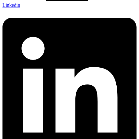
Linkedin