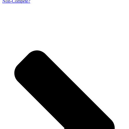
Non-Compete?