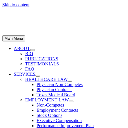
Skip to content
Main Menu
ABOUT
BIO
PUBLICATIONS
TESTIMONIALS
FAQ
SERVICES
HEALTHCARE LAW
Physician Non-Competes
Physician Contracts
Texas Medical Board
EMPLOYMENT LAW
Non-Competes
Employment Contracts
Stock Options
Executive Compensation
Performance Improvement Plan