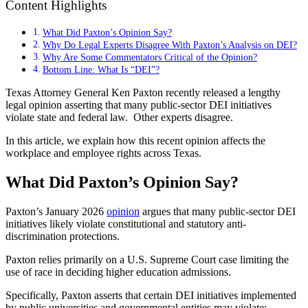
Content Highlights
What Did Paxton’s Opinion Say?
Why Do Legal Experts Disagree With Paxton’s Analysis on DEI?
Why Are Some Commentators Critical of the Opinion?
Bottom Line: What Is “DEI”?
Texas Attorney General Ken Paxton recently released a
lengthy
legal opinion
asserting that many public-sector DEI initiatives
violate state and federal law. Other experts disagree.
In this article, we explain how this recent opinion affects the
workplace and employee rights across Texas.
What Did Paxton’s Opinion Say?
Paxton’s January 2026
opinion
argues that many public-sector DEI
initiatives likely violate constitutional and statutory anti-
discrimination protections.
Paxton relies primarily on a U.S. Supreme Court case limiting the
use of race in deciding higher education admissions.
Specifically, Paxton asserts that certain DEI initiatives implemented
by public universities and governmental entities may violate: