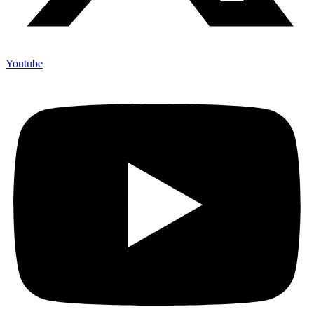
Youtube