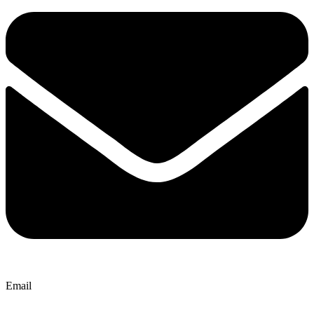
Email