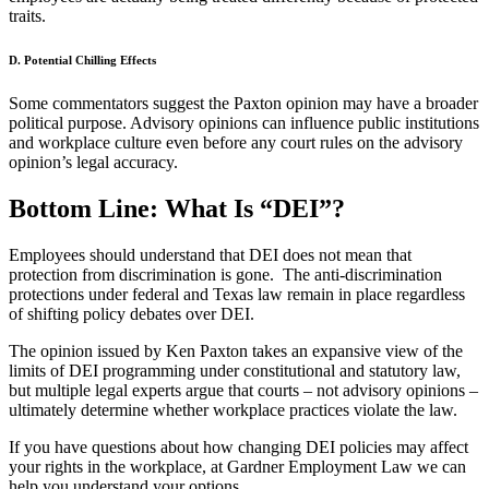
traits.
D. Potential Chilling Effects
Some commentators suggest the Paxton opinion may have a broader
political purpose. Advisory opinions can influence public institutions
and workplace culture even before any court rules on the advisory
opinion’s legal accuracy.
Bottom Line: What Is “DEI”?
Employees should understand that DEI does not mean that
protection from discrimination is gone. The anti-discrimination
protections under federal and Texas law remain in place regardless
of shifting policy debates over DEI.
The opinion issued by Ken Paxton takes an expansive view of the
limits of DEI programming under constitutional and statutory law,
but multiple legal experts argue that courts – not advisory opinions –
ultimately determine whether workplace practices violate the law.
If you have questions about how changing DEI policies may affect
your rights in the workplace, at Gardner Employment Law we can
help you understand your options.