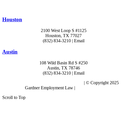
Houston
2100 West Loop S #1125
Houston, TX 77027
(832) 834-3210 | Email
Austin
108 Wild Basin Rd S #250
Austin, TX 78746
(832) 834-3210 | Email
Subscribe to the Blog – Workplace Issues
| © Copyright 2025
Gardner Employment Law |
Privacy Policy
Scroll to Top