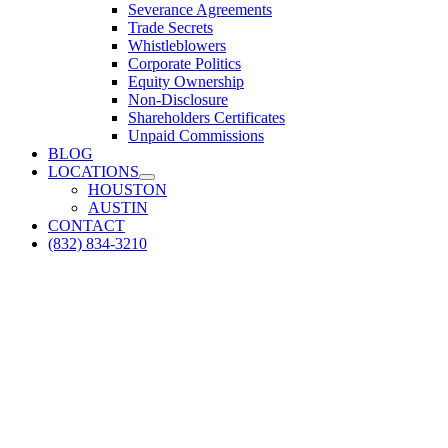
Severance Agreements
Trade Secrets
Whistleblowers
Corporate Politics
Equity Ownership
Non-Disclosure
Shareholders Certificates
Unpaid Commissions
BLOG
LOCATIONS
HOUSTON
AUSTIN
CONTACT
(832) 834-3210