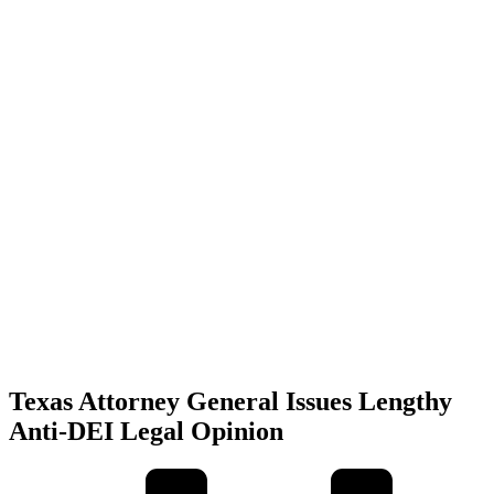
Texas Attorney General Issues Lengthy
Anti-DEI Legal Opinion