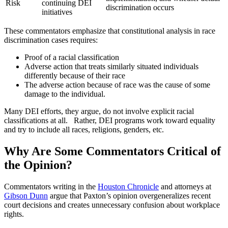
Risk
continuing DEI
discrimination occurs
initiatives
These commentators emphasize that constitutional analysis in race
discrimination cases requires:
Proof of a racial classification
Adverse action that treats similarly situated individuals
differently because of their race
The adverse action because of race was the cause of some
damage to the individual.
Many DEI efforts, they argue, do not involve explicit racial
classifications at all. Rather, DEI programs work toward equality
and try to include all races, religions, genders, etc.
Why Are Some Commentators Critical of
the Opinion?
Commentators writing in the
Houston Chronicle
and attorneys at
Gibson Dunn
argue that Paxton’s opinion overgeneralizes recent
court decisions and creates unnecessary confusion about workplace
rights.