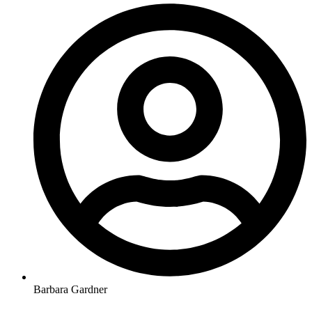
Barbara Gardner