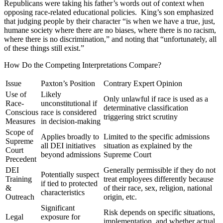
Republicans were taking his father’s words out of context when
opposing race-related educational policies. King’s son emphasized
that judging people by their character “is when we have a true, just,
humane society where there are no biases, where there is no racism,
where there is no discrimination,” and noting that “unfortunately, all
of these things still exist.”
How Do the Competing Interpretations Compare?
Issue
Paxton’s Position
Contrary Expert Opinion
Use of
Likely
Only unlawful if race is used as a
Race-
unconstitutional if
determinative classification
Conscious
race is considered
triggering strict scrutiny
Measures
in decision-making
Scope of
Applies broadly to
Limited to the specific admissions
Supreme
all DEI initiatives
situation as explained by the
Court
beyond admissions
Supreme Court
Precedent
DEI
Generally permissible if they do not
Potentially suspect
Training
treat employees differently because
if tied to protected
&
of their race, sex, religion, national
characteristics
Outreach
origin, etc.
Significant
Risk depends on specific situations,
Legal
exposure for
implementation, and whether actual