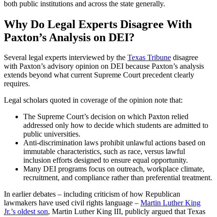
both public institutions and across the state generally.
Why Do Legal Experts Disagree With
Paxton’s Analysis on DEI?
Several legal experts interviewed by the
Texas Tribune
disagree
with Paxton’s advisory opinion on DEI because Paxton’s analysis
extends beyond what current Supreme Court precedent clearly
requires.
Legal scholars quoted in coverage of the opinion note that:
The Supreme Court’s decision on which Paxton relied
addressed only how to decide which students are admitted to
public universities.
Anti-discrimination laws prohibit unlawful actions based on
immutable characteristics, such as race, versus lawful
inclusion efforts designed to ensure equal opportunity.
Many DEI programs focus on outreach, workplace climate,
recruitment, and compliance rather than preferential treatment.
In earlier debates – including criticism of how Republican
lawmakers have used civil rights language –
Martin Luther King
Jr.’s oldest son
, Martin Luther King III, publicly argued that Texas