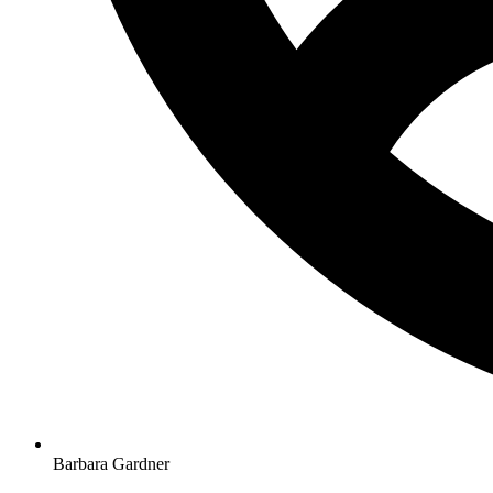
Barbara Gardner