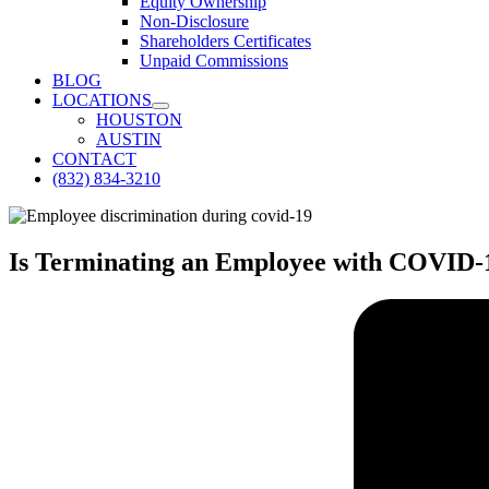
Equity Ownership
Non-Disclosure
Shareholders Certificates
Unpaid Commissions
BLOG
LOCATIONS
HOUSTON
AUSTIN
CONTACT
(832) 834-3210
Is Terminating an Employee with COVID-1