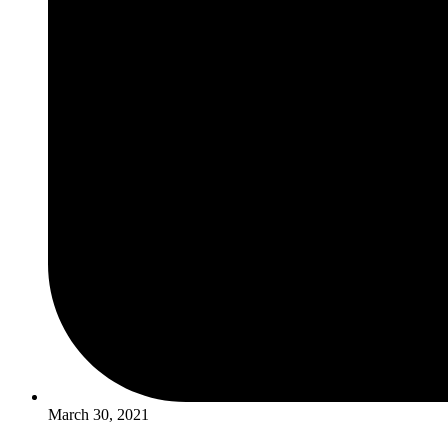
March 30, 2021