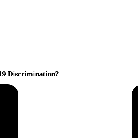
9 Discrimination?