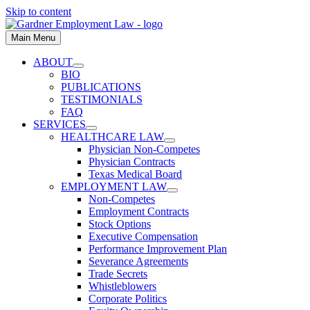
Skip to content
Main Menu
ABOUT
BIO
PUBLICATIONS
TESTIMONIALS
FAQ
SERVICES
HEALTHCARE LAW
Physician Non-Competes
Physician Contracts
Texas Medical Board
EMPLOYMENT LAW
Non-Competes
Employment Contracts
Stock Options
Executive Compensation
Performance Improvement Plan
Severance Agreements
Trade Secrets
Whistleblowers
Corporate Politics